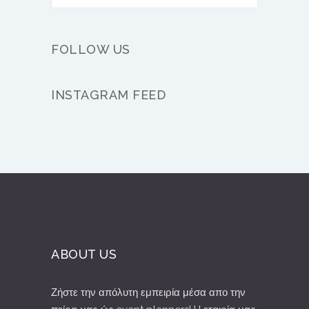
FOLLOW US
INSTAGRAM FEED
ABOUT US
Ζήστε την απόλυτη εμπειρία μέσα απο την