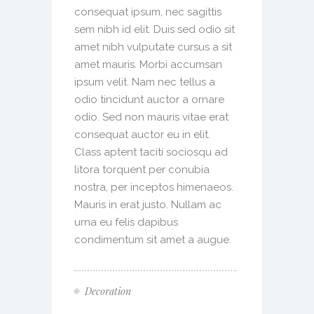
consequat ipsum, nec sagittis
sem nibh id elit. Duis sed odio sit
amet nibh vulputate cursus a sit
amet mauris. Morbi accumsan
ipsum velit. Nam nec tellus a
odio tincidunt auctor a ornare
odio. Sed non mauris vitae erat
consequat auctor eu in elit.
Class aptent taciti sociosqu ad
litora torquent per conubia
nostra, per inceptos himenaeos.
Mauris in erat justo. Nullam ac
urna eu felis dapibus
condimentum sit amet a augue.
Decoration