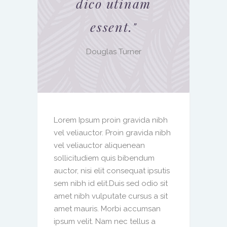
dico utinam
essent.
"
Douglas Turner
Lorem Ipsum proin gravida nibh
vel veliauctor. Proin gravida nibh
vel veliauctor aliquenean
sollicitudiem quis bibendum
auctor, nisi elit consequat ipsutis
sem nibh id elit.Duis sed odio sit
amet nibh vulputate cursus a sit
amet mauris. Morbi accumsan
ipsum velit. Nam nec tellus a