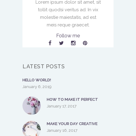
Lorem ipsum dolor sit amet, sit
tollit quodsi veritus ad. In vix
molestie maiestatis, ad est
meis reque graecet.
Follow me
LATEST POSTS
HELLO WORLD!
January 6, 2019
HOW TO MAKE IT PERFECT
January 17, 2017
MAKE YOUR DAY CREATIVE
January 16, 2017