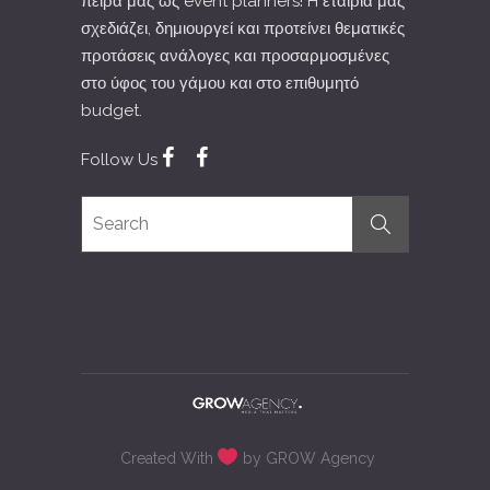
πείρα μας ώς event planners! H εταιρία μας
σχεδιάζει, δημιουργεί και προτείνει θεματικές
προτάσεις ανάλογες και προσαρμοσμένες
στο ύφος του γάμου και στο επιθυμητό
budget.
Follow Us
Created With
by GROW Agency