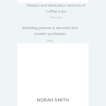
Passion and dedication and lots of
coffee cups
Previous
Wedding planner is devoted and
modern profession
Next
NORAH SMITH