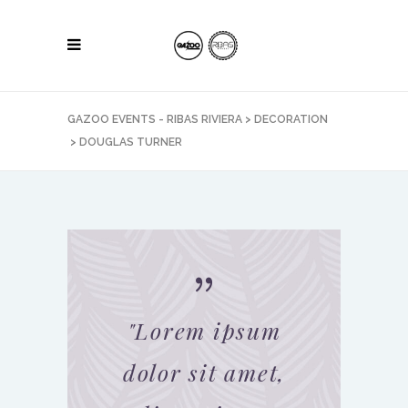
GAZOO EVENTS - RIBAS RIVIERA
>
DECORATION
>
DOUGLAS TURNER
"
Lorem ipsum
dolor sit amet,