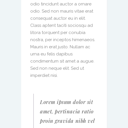
odio tincidunt auctor a ornare
odio. Sed non mauris vitae erat
consequat auctor eu in elit.
Class aptent taciti sociosqu ad
litora torquent per conubia
nostra, per inceptos himenaeos.
Mauris in erat justo. Nullam ac
urna eu felis dapibus
condimentum sit amet a augue.
Sed non neque elit. Sed ut
imperdiet nisi.
Lorem ipsum dolor sit
amet, pertinacia ratio
proin gravida nibh vel