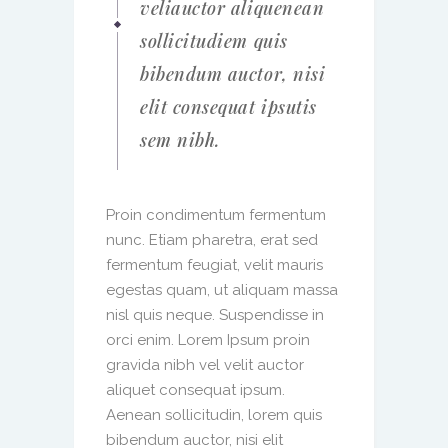
veliauctor aliquenean
sollicitudiem quis
bibendum auctor, nisi
elit consequat ipsutis
sem nibh.
Proin condimentum fermentum
nunc. Etiam pharetra, erat sed
fermentum feugiat, velit mauris
egestas quam, ut aliquam massa
nisl quis neque. Suspendisse in
orci enim. Lorem Ipsum proin
gravida nibh vel velit auctor
aliquet consequat ipsum.
Aenean sollicitudin, lorem quis
bibendum auctor, nisi elit