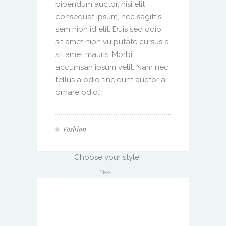
bibendum auctor, nisi elit
consequat ipsum, nec sagittis
sem nibh id elit. Duis sed odio
sit amet nibh vulputate cursus a
sit amet mauris. Morbi
accumsan ipsum velit. Nam nec
tellus a odio tincidunt auctor a
ornare odio.
Fashion
Choose your style
Next