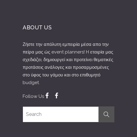
ABOUT US
Ζήστε την απόλυτη εμπειρία μέσα απο την
πείρα μας ώς event planners! H εταιρία μας
σχεδιάζει, δημιουργεί και προτείνει θεματικές
προτάσεις ανάλογες και προσαρμοσμένες
στο ύφος του γάμου και στο επιθυμητό
budget.
Follow Us