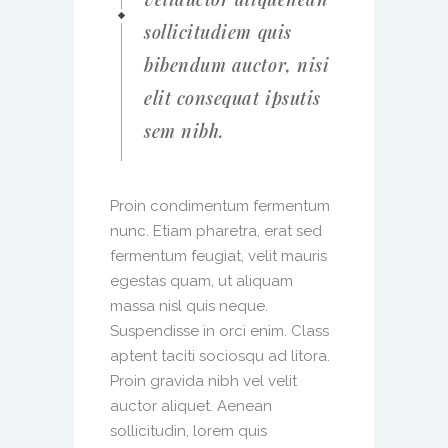
sollicitudiem quis
bibendum auctor, nisi
elit consequat ipsutis
sem nibh.
Proin condimentum fermentum
nunc. Etiam pharetra, erat sed
fermentum feugiat, velit mauris
egestas quam, ut aliquam
massa nisl quis neque.
Suspendisse in orci enim. Class
aptent taciti sociosqu ad litora.
Proin gravida nibh vel velit
auctor aliquet. Aenean
sollicitudin, lorem quis