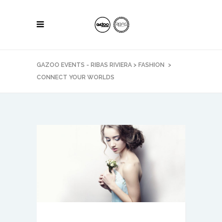
GAZOO EVENTS - RIBAS RIVIERA
>
FASHION
>
CONNECT YOUR WORLDS