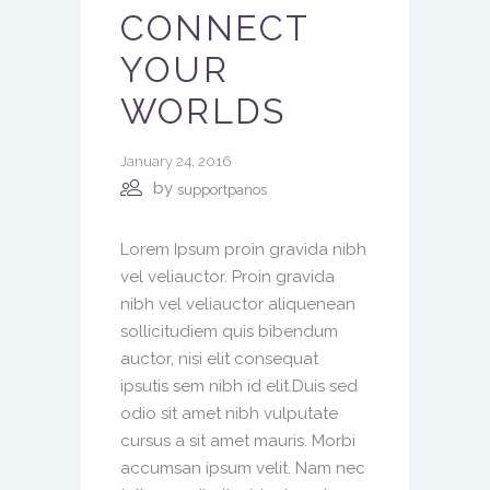
CONNECT
YOUR
WORLDS
January 24, 2016
by
supportpanos
Lorem Ipsum proin gravida nibh
vel veliauctor. Proin gravida
nibh vel veliauctor aliquenean
sollicitudiem quis bibendum
auctor, nisi elit consequat
ipsutis sem nibh id elit.Duis sed
odio sit amet nibh vulputate
cursus a sit amet mauris. Morbi
accumsan ipsum velit. Nam nec