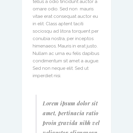
tellus a odio tincidunt auctor a
ornare odio. Sed non mauris
vitae erat consequat auctor eu
in elit. Class aptent taciti
sociosqu ad litora torquent per
conubia nostra, per inceptos
himenaeos. Mauris in erat justo.
Nullam ac urna eu felis dapibus
condimentum sit amet a augue.
Sed non neque elit. Sed ut
imperdiet nisi.
Lorem ipsum dolor sit
amet, pertinacia ratio
proin gravida nibh vel
veliauctor aliquenean