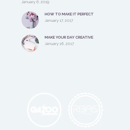
January 6, 2019
HOW TO MAKE IT PERFECT
January 17, 2017
MAKE YOUR DAY CREATIVE
January 16, 2017