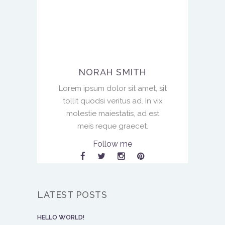
NORAH SMITH
Lorem ipsum dolor sit amet, sit
tollit quodsi veritus ad. In vix
molestie maiestatis, ad est
meis reque graecet.
Follow me
LATEST POSTS
HELLO WORLD!