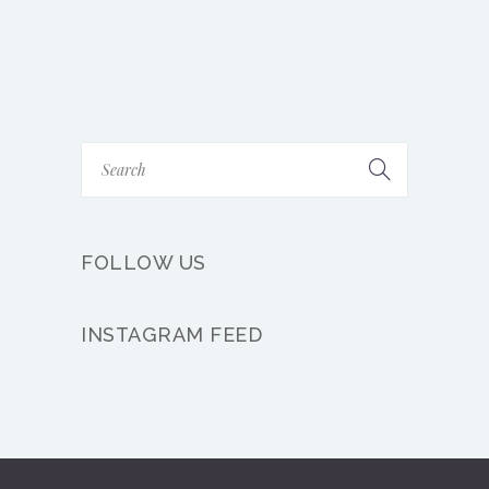
FOLLOW US
INSTAGRAM FEED