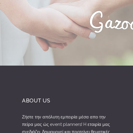
ABOUT US
Ζήστε την απόλυτη εμπειρία μέσα απο την
πείρα μας ώς event planners! H εταιρία μας
σχεδιάζει, δημιουργεί και προτείνει θεματικές