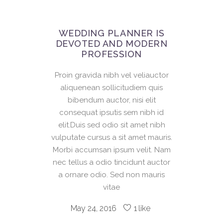
WEDDING PLANNER IS
DEVOTED AND MODERN
PROFESSION
Proin gravida nibh vel veliauctor
aliquenean sollicitudiem quis
bibendum auctor, nisi elit
consequat ipsutis sem nibh id
elit.Duis sed odio sit amet nibh
vulputate cursus a sit amet mauris.
Morbi accumsan ipsum velit. Nam
nec tellus a odio tincidunt auctor
a ornare odio. Sed non mauris
vitae
May 24, 2016
1
like