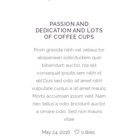
PASSION AND
DEDICATION AND LOTS
OF COFFEE CUPS
Proin gravida nibh vel veliauctor
aliquenean sollicitudiem quis
bibendum auctor, nisi elit
consequat ipsutis sem nibh id
elit.Duis sed odio sit amet nibh
vulputate cursus a sit amet mauris.
Morbi accumsan ipsum velit. Nam
nec tellus a odio tincidunt auctor
a ornare odio. Sed non mauris
vitae
May 24, 2016
0
likes