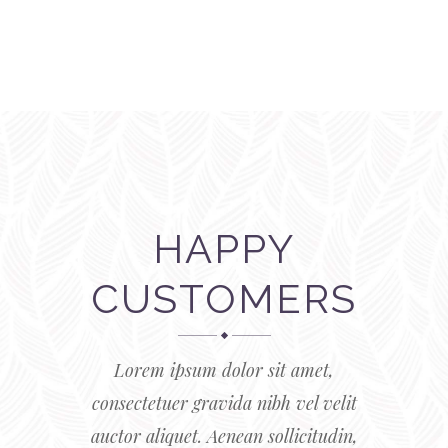
HAPPY
CUSTOMERS
Lorem ipsum dolor sit amet,
consectetuer gravida nibh vel velit
auctor aliquet. Aenean sollicitudin,