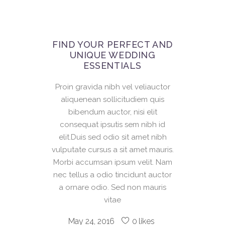
FIND YOUR PERFECT AND
UNIQUE WEDDING
ESSENTIALS
Proin gravida nibh vel veliauctor
aliquenean sollicitudiem quis
bibendum auctor, nisi elit
consequat ipsutis sem nibh id
elit.Duis sed odio sit amet nibh
vulputate cursus a sit amet mauris.
Morbi accumsan ipsum velit. Nam
nec tellus a odio tincidunt auctor
a ornare odio. Sed non mauris
vitae
May 24, 2016
0
likes